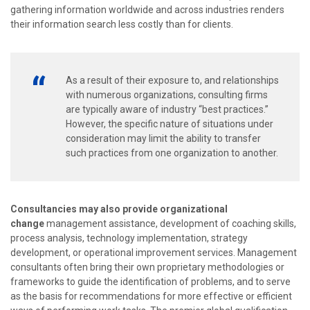
gathering information worldwide and across industries renders
their information search less costly than for clients.
As a result of their exposure to, and relationships
with numerous organizations, consulting firms
are typically aware of industry “best practices.”
However, the specific nature of situations under
consideration may limit the ability to transfer
such practices from one organization to another.
Consultancies may also provide organizational
change
management assistance, development of coaching skills,
process analysis, technology implementation, strategy
development, or operational improvement services. Management
consultants often bring their own proprietary methodologies or
frameworks to guide the identification of problems, and to serve
as the basis for recommendations for more effective or efficient