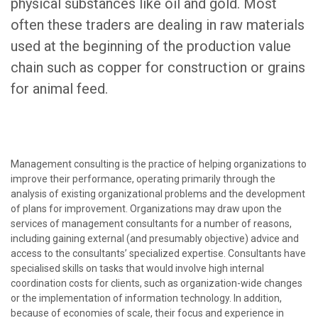
physical substances like oil and gold. Most
often these traders are dealing in raw materials
used at the beginning of the production value
chain such as copper for construction or grains
for animal feed.
Management consulting is the practice of helping organizations to
improve their performance, operating primarily through the
analysis of existing organizational problems and the development
of plans for improvement. Organizations may draw upon the
services of management consultants for a number of reasons,
including gaining external (and presumably objective) advice and
access to the consultants’ specialized expertise. Consultants have
specialised skills on tasks that would involve high internal
coordination costs for clients, such as organization-wide changes
or the implementation of information technology. In addition,
because of economies of scale, their focus and experience in