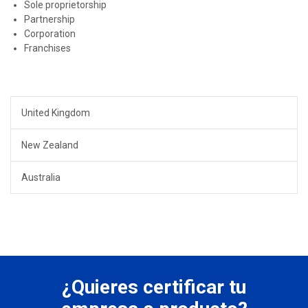
Sole proprietorship
Partnership
Corporation
Franchises
United Kingdom
New Zealand
Australia
¿Quieres certificar tu