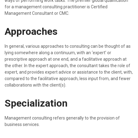
ways of performing work tasks. The premier global qualification
for a management consulting practitioner is Certified
Management Consultant or CMC.
Approaches
In general, various approaches to consulting can be thought of as
lying somewhere along a continuum, with an ‘expert’ or
prescriptive approach at one end, and a facilitative approach at
the other. In the expert approach, the consultant takes the role of
expert, and provides expert advice or assistance to the client, with,
compared to the facilitative approach, less input from, and fewer
collaborations with the client(s).
Specialization
Management consulting refers generally to the provision of
business services.