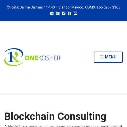
Oficina: Jaime Balmes 11-140, Polanco, México, CDMX. | 55 6267 3365
MENU
Blockchain Consulting
A blockchain, originally block chain, is a continuously growing list of