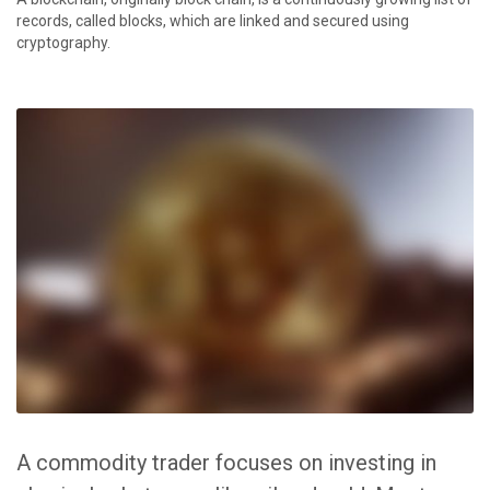
records, called blocks, which are linked and secured using
cryptography.
A commodity trader focuses on investing in